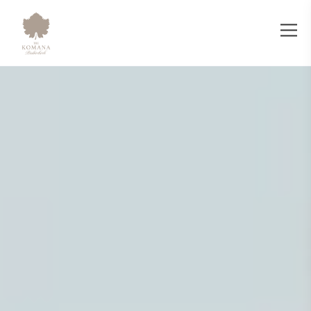
The Komana Binbirdirek - Luxury Bout