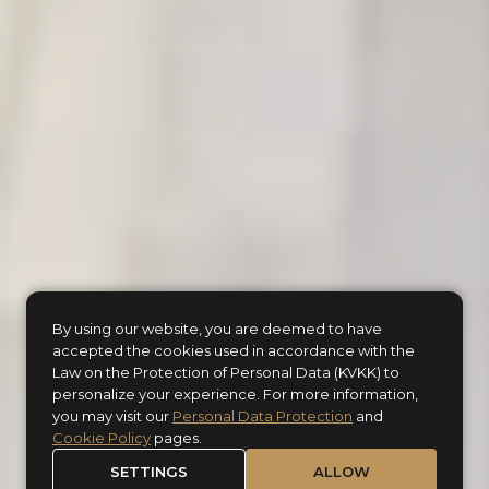
By using our website, you are deemed to have
accepted the cookies used in accordance with the
Law on the Protection of Personal Data (KVKK) to
Where history unfolds,
personalize your experience. For more information,
you may visit our
Personal Data Protection
and
your story begins...
Cookie Policy
pages.
SETTINGS
ALLOW