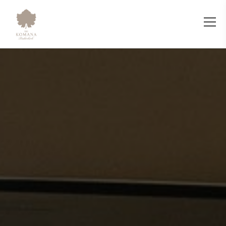
IR Clinic Wellness - The Komana