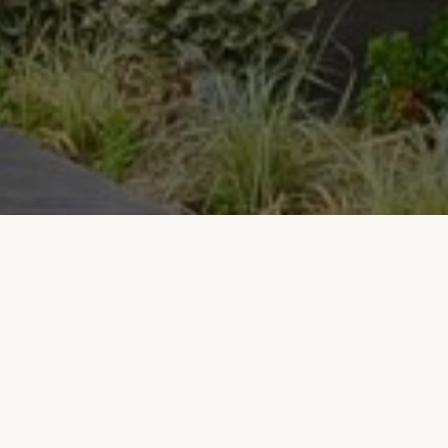
IR Clinic
Infinity Regenative Clinic, emphasizing the
importance of preserving health before it is lost
and adopting this philosophy as its principle,