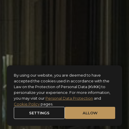
By using our website, you are deemed to have
accepted the cookies used in accordance with the
Law on the Protection of Personal Data (KVKK) to
personalize your experience. For more information,
you may visit our
Personal Data Protection
and
Cookie Policy
pages.
SETTINGS
ALLOW