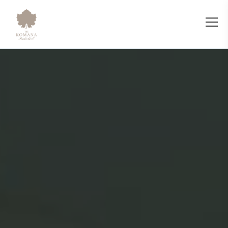
Sentez Restaurant - The Komana