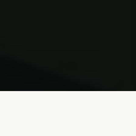
Visit Sentez Website