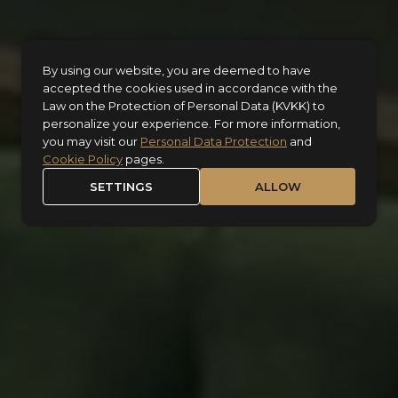
By using our website, you are deemed to have
accepted the cookies used in accordance with the
Law on the Protection of Personal Data (KVKK) to
personalize your experience. For more information,
you may visit our
Personal Data Protection
and
Cookie Policy
pages.
SETTINGS
ALLOW