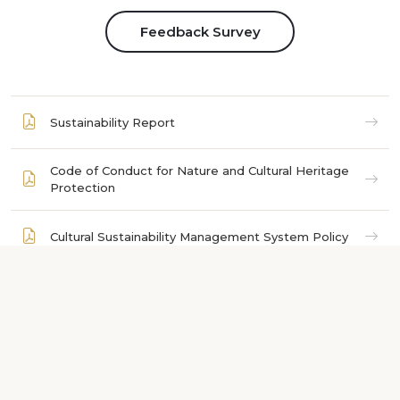
Feedback Survey
Sustainability Report
Code of Conduct for Nature and Cultural Heritage
Protection
Cultural Sustainability Management System Policy
List of Natural Areas to Visit
Dress and Conduct Guidelines for Visiting
Religious Sites