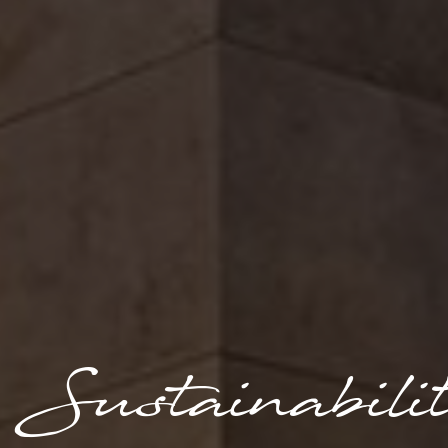
Sustainabili