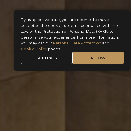
By using our website, you are deemed to have
accepted the cookies used in accordance with the
Law on the Protection of Personal Data (KVKK) to
personalize your experience. For more information,
you may visit our
Personal Data Protection
and
Cookie Policy
pages.
SETTINGS
ALLOW