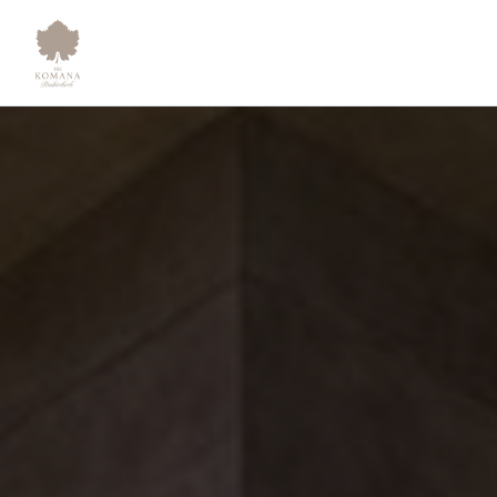
Sustainability - The Komana