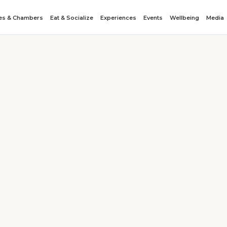
tes & Chambers
Eat & Socialize
Experiences
Events
Wellbeing
Media