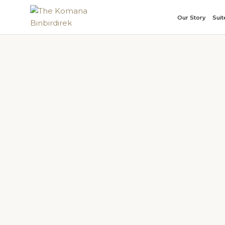
Our Story
Sui