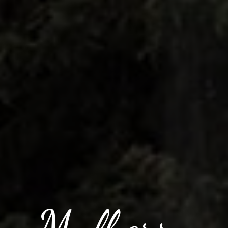
Mulberry