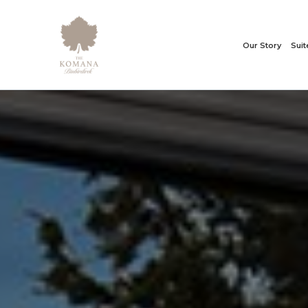
Our Story
Sui