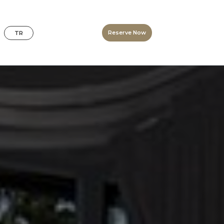
Reserve Now
TR