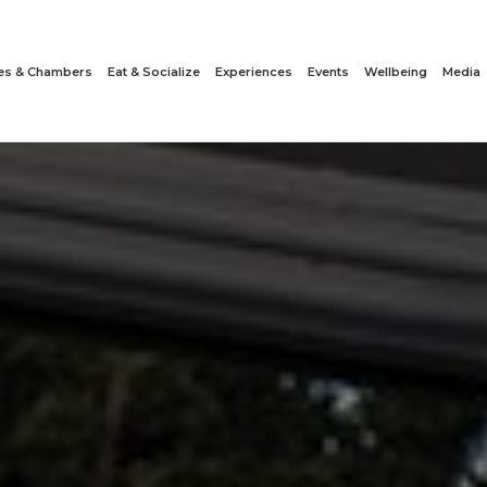
tes & Chambers
Eat & Socialize
Experiences
Events
Wellbeing
Media